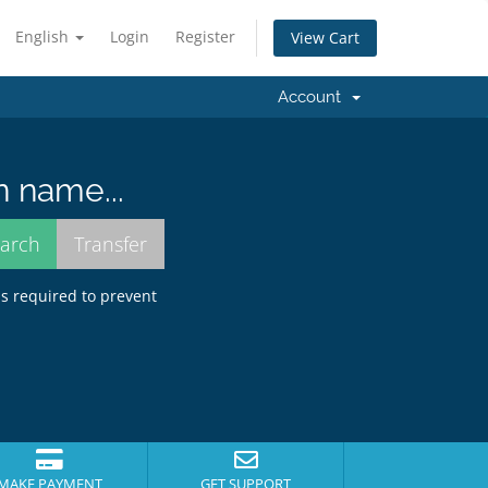
English
Login
Register
View Cart
Account
n name...
is required to prevent
MAKE PAYMENT
GET SUPPORT