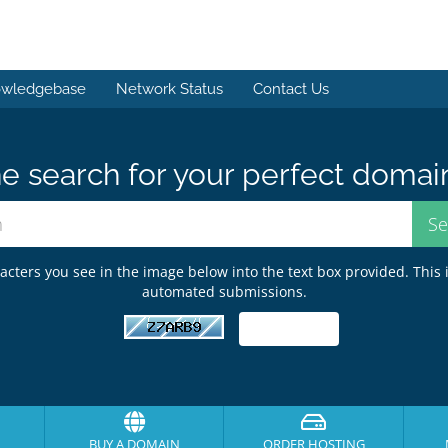
wledgebase
Network Status
Contact Us
e search for your perfect domai
acters you see in the image below into the text box provided. This 
automated submissions.
BUY A DOMAIN
ORDER HOSTING