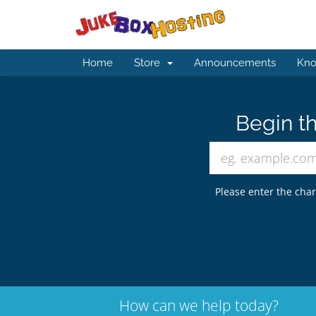
Home
Store
Announcements
Kno
Begin th
Please enter the char
How can we help today?